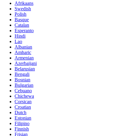
Afrikaans
Swedish
Polish
Basque
Catalan
Esperanto
Hindi
Lao
Albanian
Amharic
Armenian
Azerbaijani
Belarusian
Bengali
Bosnian
Bulgarian
Cebuano
Chichewa
Corsican
Croatian
Dutch
Estonian
Filipino
Finnish
Frisian