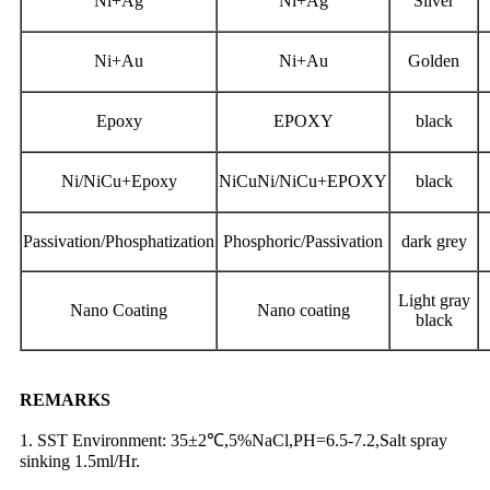
Ni+Ag
Ni+Ag
Silver
Ni+Au
Ni+Au
Golden
Epoxy
EPOXY
black
Ni/NiCu+Epoxy
NiCuNi/NiCu+EPOXY
black
Passivation/Phosphatization
Phosphoric/Passivation
dark grey
Light gray
Nano Coating
Nano coating
black
REMARKS
1. SST Environment: 35±2℃,5%NaCl,PH=6.5-7.2,Salt spray
sinking 1.5ml/Hr.