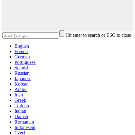
Hit enter to search or ESC to close
English
French
German
Portuguese
Spanish
Russian
Japanese
Korean
Arabic
Irish
Greek
Turkish
Italian
Danish
Romanian
Indonesian
Czech