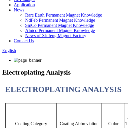
Application
News
Rare Earth Permanent Magnet Knowledge
NdFeb Permanent Magnet Knowledge
SmCo Permanent Magnet Knowledge
Alnico Permanent Magnet Knowledge
News of Xinfeng Magnet Factory
Contact Us
English
Electroplating Analysis
ELECTROPLATING ANALYSIS
Coating Category
Coating Abbreviation
Color
T