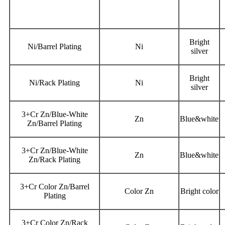
Bright
Ni/Barrel Plating
Ni
silver
Bright
Ni/Rack Plating
Ni
silver
3+Cr Zn/Blue-White
Zn
Blue&white
Zn/Barrel Plating
3+Cr Zn/Blue-White
Zn
Blue&white
Zn/Rack Plating
3+Cr Color Zn/Barrel
Color Zn
Bright color
Plating
3+Cr Color Zn/Rack