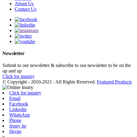
About Us
Contact Us
Newsletter
Submit to our newsletter & subscribe to our newsletter to be on the
up and up
Click for inquiry
© Copyright - 2010-2021 : All Rights Reserved.
Featured Products
Click for inquiry
Email
Facebook
Linkedin
WhatsApp
Phone
Jenny he
Skype
x