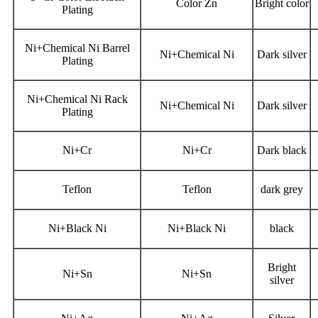
Color Zn
Bright color
Plating
Ni+Chemical Ni Barrel
Ni+Chemical Ni
Dark silver
Plating
Ni+Chemical Ni Rack
Ni+Chemical Ni
Dark silver
Plating
Ni+Cr
Ni+Cr
Dark black
Teflon
Teflon
dark grey
Ni+Black Ni
Ni+Black Ni
black
Bright
Ni+Sn
Ni+Sn
silver