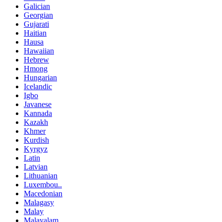
Galician
Georgian
Gujarati
Haitian
Hausa
Hawaiian
Hebrew
Hmong
Hungarian
Icelandic
Igbo
Javanese
Kannada
Kazakh
Khmer
Kurdish
Kyrgyz
Latin
Latvian
Lithuanian
Luxembou..
Macedonian
Malagasy
Malay
Malayalam