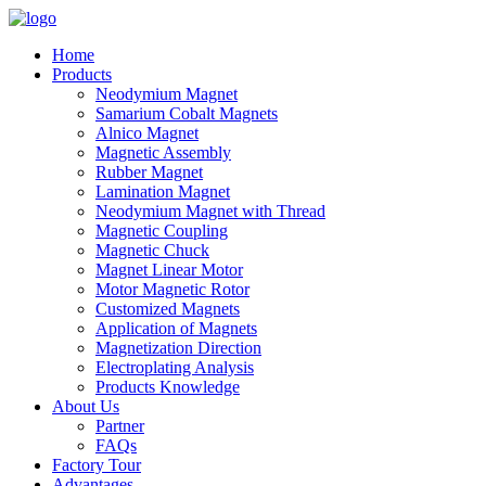
Home
Products
Neodymium Magnet
Samarium Cobalt Magnets
Alnico Magnet
Magnetic Assembly
Rubber Magnet
Lamination Magnet
Neodymium Magnet with Thread
Magnetic Coupling
Magnetic Chuck
Magnet Linear Motor
Motor Magnetic Rotor
Customized Magnets
Application of Magnets
Magnetization Direction
Electroplating Analysis
Products Knowledge
About Us
Partner
FAQs
Factory Tour
Advantages