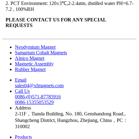
2. PCT Environment: 120±3℃,2-2.4atm, distilled water PH=6.7-
7.2 , 100%RH
PLEASE CONTACT US FOR ANY SPECIAL
REQUESTS
Neodymium Magnet
Samarium Cobalt Magnets
Alnico Magnet
Magnetic Assembly
Rubber Magnet
Email
sales04@xfmagnets.com
Call Us
0086-(0)571-87785916
0086-15355053529
Address
2-11F，Tianda Building, No. 180, Genshandong Road.,
Shangcheng District, Hangzhou, Zhejiang, China，PC：
310002
Products