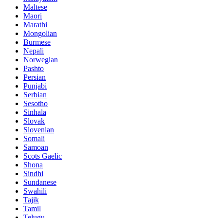
Maltese
Maori
Marathi
Mongolian
Burmese
Nepali
Norwegian
Pashto
Persian
Punjabi
Serbian
Sesotho
Sinhala
Slovak
Slovenian
Somali
Samoan
Scots Gaelic
Shona
Sindhi
Sundanese
Swahili
Tajik
Tamil
Telugu