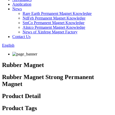
Application
News
Rare Earth Permanent Magnet Knowledge
NdFeb Permanent Magnet Knowledge
SmCo Permanent Magnet Knowledge
Alnico Permanent Magnet Knowledge
News of Xinfeng Magnet Factory
Contact Us
English
Rubber Magnet
Rubber Magnet Strong Permanent
Magnet
Product Detail
Product Tags