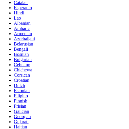
Catalan
Esperanto
Hindi
Lao
Albanian
Amharic
Armenian
Azerbaijani
Belarusian
Bengali
Bosnian
Bulgarian
Cebuano
Chichewa
Corsican
Croatian
Dutch
Estonian
Filipino
Finnish
Frisian
Galician
Georgian
Gujarati
Haitian