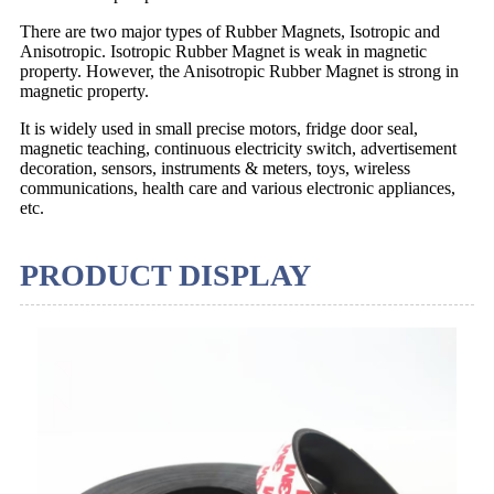
There are two major types of Rubber Magnets, Isotropic and
Anisotropic. Isotropic Rubber Magnet is weak in magnetic
property. However, the Anisotropic Rubber Magnet is strong in
magnetic property.
It is widely used in small precise motors, fridge door seal,
magnetic teaching, continuous electricity switch, advertisement
decoration, sensors, instruments & meters, toys, wireless
communications, health care and various electronic appliances,
etc.
PRODUCT DISPLAY