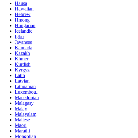
Hausa
Hawaiian
Hebrew
Hmong
Hungarian
Icelandic
Igbo
Javanese
Kannada
Kazakh
Khmer
Kurdish
Kyrgyz
Latin
Latvian
Lithuanian
Luxembou..
Macedonian
Malagasy
Malay
Malayalam
Maltese
Maori
Marathi
Mongolian