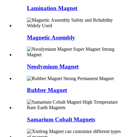
Lamination Magnet
Magnetic Assembly
Neodymium Magnet
Rubber Magnet
Samarium Cobalt Magnets