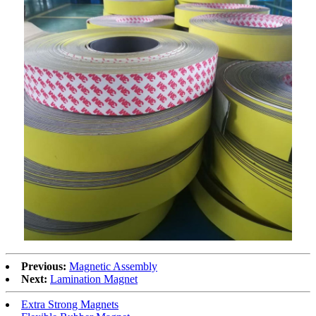
Previous:
Magnetic Assembly
Next:
Lamination Magnet
Extra Strong Magnets