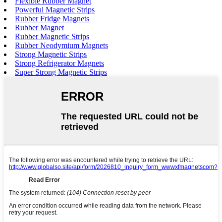
Flexible Rubber Magnet
Powerful Magnetic Strips
Rubber Fridge Magnets
Rubber Magnet
Rubber Magnetic Strips
Rubber Neodymium Magnets
Strong Magnetic Strips
Strong Refrigerator Magnets
Super Strong Magnetic Strips