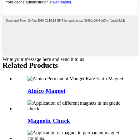
Write your message here and send it to us
Related Products
Alnico Magnet
Magnetic Chuck