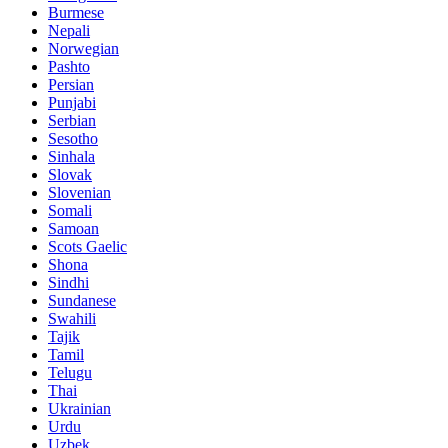
Burmese
Nepali
Norwegian
Pashto
Persian
Punjabi
Serbian
Sesotho
Sinhala
Slovak
Slovenian
Somali
Samoan
Scots Gaelic
Shona
Sindhi
Sundanese
Swahili
Tajik
Tamil
Telugu
Thai
Ukrainian
Urdu
Uzbek