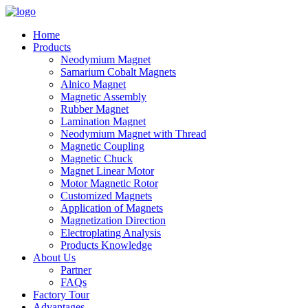
Home
Products
Neodymium Magnet
Samarium Cobalt Magnets
Alnico Magnet
Magnetic Assembly
Rubber Magnet
Lamination Magnet
Neodymium Magnet with Thread
Magnetic Coupling
Magnetic Chuck
Magnet Linear Motor
Motor Magnetic Rotor
Customized Magnets
Application of Magnets
Magnetization Direction
Electroplating Analysis
Products Knowledge
About Us
Partner
FAQs
Factory Tour
Advantages