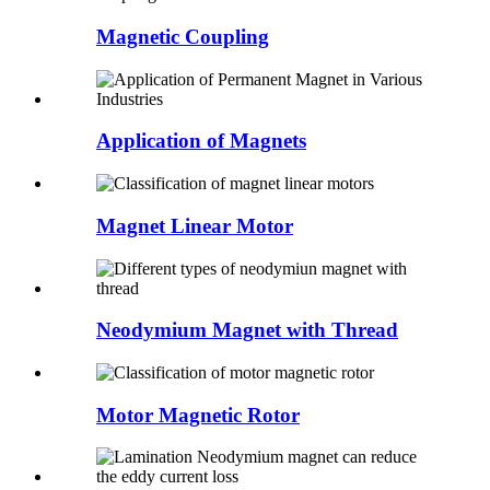
Magnetic Coupling
Application of Magnets
Magnet Linear Motor
Neodymium Magnet with Thread
Motor Magnetic Rotor