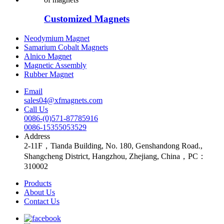
Customized Magnets
Neodymium Magnet
Samarium Cobalt Magnets
Alnico Magnet
Magnetic Assembly
Rubber Magnet
Email
sales04@xfmagnets.com
Call Us
0086-(0)571-87785916
0086-15355053529
Address
2-11F，Tianda Building, No. 180, Genshandong Road.,
Shangcheng District, Hangzhou, Zhejiang, China，PC：
310002
Products
About Us
Contact Us