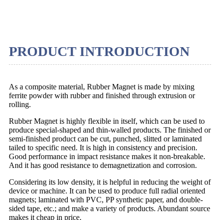
PRODUCT INTRODUCTION
As a composite material, Rubber Magnet is made by mixing
ferrite powder with rubber and finished through extrusion or
rolling.
Rubber Magnet is highly flexible in itself, which can be used to
produce special-shaped and thin-walled products. The finished or
semi-finished product can be cut, punched, slitted or laminated
tailed to specific need. It is high in consistency and precision.
Good performance in impact resistance makes it non-breakable.
And it has good resistance to demagnetization and corrosion.
Considering its low density, it is helpful in reducing the weight of
device or machine. It can be used to produce full radial oriented
magnets; laminated with PVC, PP synthetic paper, and double-
sided tape, etc.; and make a variety of products. Abundant source
makes it cheap in price.