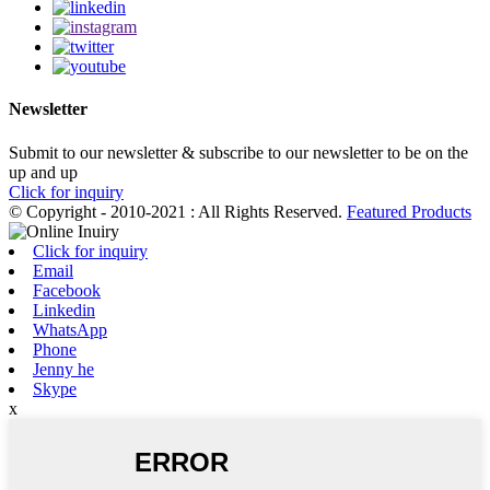
Newsletter
Submit to our newsletter & subscribe to our newsletter to be on the
up and up
Click for inquiry
© Copyright - 2010-2021 : All Rights Reserved.
Featured Products
Click for inquiry
Email
Facebook
Linkedin
WhatsApp
Phone
Jenny he
Skype
x