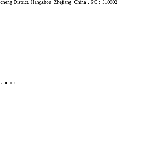
gcheng District, Hangzhou, Zhejiang, China，PC：310002
p and up