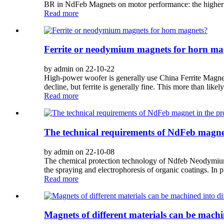
BR in NdFeb Magnets on motor performance: the higher 
Read more
Ferrite or neodymium magnets for horn ma
by admin on 22-10-22
High-power woofer is generally use China Ferrite Magne
decline, but ferrite is generally fine. This more than like
Read more
The technical requirements of NdFeb magnet
by admin on 22-10-08
The chemical protection technology of Ndfeb Neodymium Ma
the spraying and electrophoresis of organic coatings. In p
Read more
Magnets of different materials can be machin