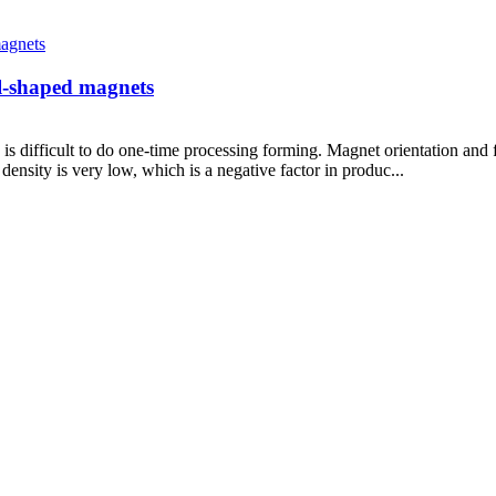
al-shaped magnets
is difficult to do one-time processing forming. Magnet orientation and
density is very low, which is a negative factor in produc...