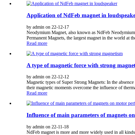
Application of NdFeb magnet in loudspeak
by admin on 22-12-17
Neodymium Magnet, also known as NdFeb Neodymium magn
Permanent Magnets, the largest magnet in the world at th
Read more
A type of magnetic force with strong magne
by admin on 22-12-12
Magnetic types of Super Strong Magnets: In the absence o
their magnetic moments overcome the influence of thermal 
Read more
Influence of main parameters of magnets 
by admin on 22-11-18
NdFeb magnet is more and more widely used in all kinds 