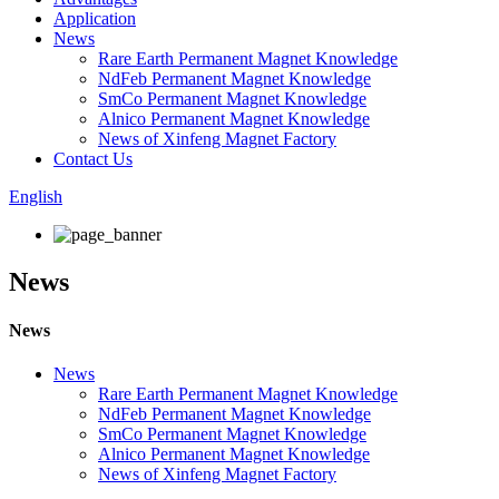
Application
News
Rare Earth Permanent Magnet Knowledge
NdFeb Permanent Magnet Knowledge
SmCo Permanent Magnet Knowledge
Alnico Permanent Magnet Knowledge
News of Xinfeng Magnet Factory
Contact Us
English
News
News
News
Rare Earth Permanent Magnet Knowledge
NdFeb Permanent Magnet Knowledge
SmCo Permanent Magnet Knowledge
Alnico Permanent Magnet Knowledge
News of Xinfeng Magnet Factory