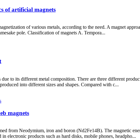
 of artificial magnets
magnetization of various metals, according to the need. A magnet appro
amesake pole. Classification of magnets A. Tempora...
t
 due to its different metal composition. There are three different prod
produced into different sizes and shapes. Compared with c...
Feb magnets
med from Neodymium, iron and boron (Nd2Fe14B). The magnetic energy
n electronic products such as hard disks, mobile phones, headpho...