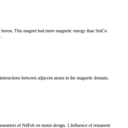
d boron. This magnet had more magnetic energy than SmCo
.
 interactions between adjacent atoms in the magnetic domain,
parameters of NdFeb on motor design. 1.Influence of remanent