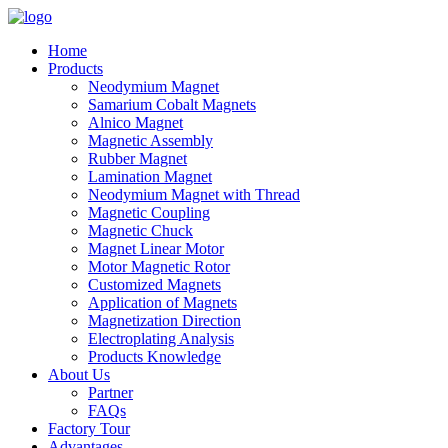
Home
Products
Neodymium Magnet
Samarium Cobalt Magnets
Alnico Magnet
Magnetic Assembly
Rubber Magnet
Lamination Magnet
Neodymium Magnet with Thread
Magnetic Coupling
Magnetic Chuck
Magnet Linear Motor
Motor Magnetic Rotor
Customized Magnets
Application of Magnets
Magnetization Direction
Electroplating Analysis
Products Knowledge
About Us
Partner
FAQs
Factory Tour
Advantages