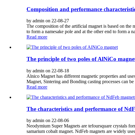
Composition and performance characteristics
by admin on 22-08-27
The composition of the artificial magnet is based on the 
to form a namesake pole and at the other end to form a n
Read more
The principle of two poles of AlNiCo magne
by admin on 22-08-18
Alnico Magnet has different magnetic properties and uses
Magnet, Sintering and Bonding casting processes can be 
Read more
The characteristics and performance of Nd
by admin on 22-08-06
Neodymium Super Magnets are tefoursquare crystals for
samarium cobalt magnet. NdFeb magnets are widely used i