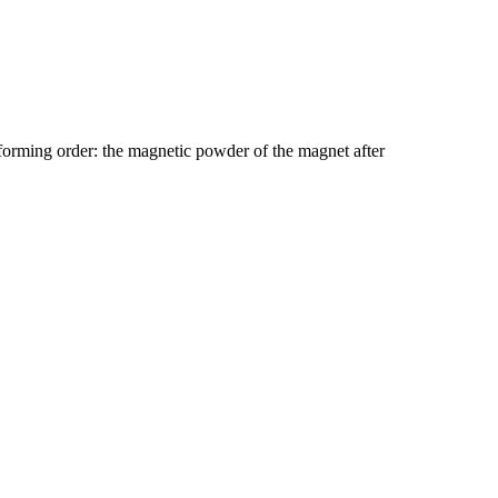
 forming order: the magnetic powder of the magnet after