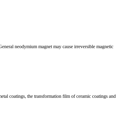
. General neodymium magnet may cause irreversible magnetic
tal coatings, the transformation film of ceramic coatings and