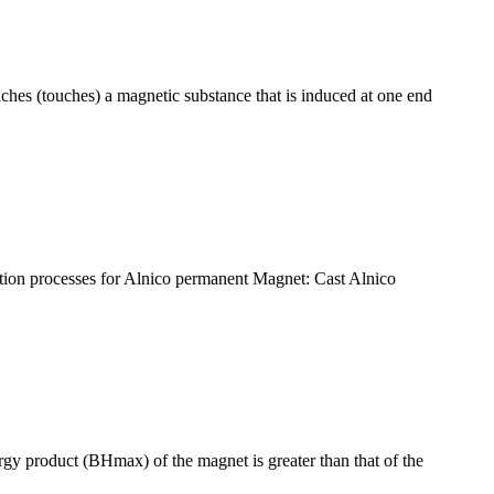
aches (touches) a magnetic substance that is induced at one end
uction processes for Alnico permanent Magnet: Cast Alnico
 product (BHmax) of the magnet is greater than that of the