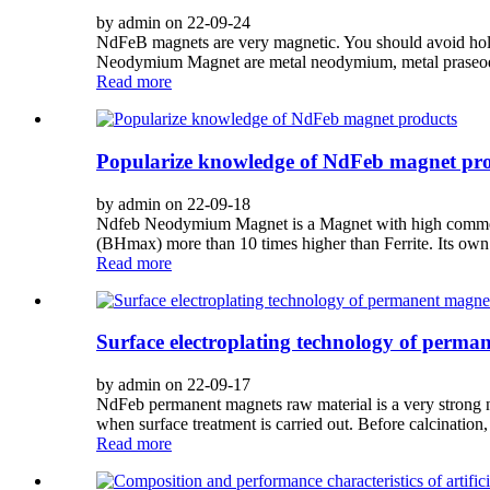
by admin on 22-09-24
NdFeB magnets are very magnetic. You should avoid holdi
Neodymium Magnet are metal neodymium, metal praseodym
Read more
Popularize knowledge of NdFeb magnet pr
by admin on 22-09-18
Ndfeb Neodymium Magnet is a Magnet with high commercia
(BHmax) more than 10 times higher than Ferrite. Its own 
Read more
Surface electroplating technology of perma
by admin on 22-09-17
NdFeb permanent magnets raw material is a very strong ni
when surface treatment is carried out. Before calcinatio
Read more