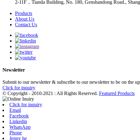
2-11F，Tianda Building, No. 180, Genshandong Road., Shan
Products
About Us
Contact Us
Newsletter
Submit to our newsletter & subscribe to our newsletter to be on the u
Click for inquiry
© Copyright - 2010-2021 : All Rights Reserved.
Featured Products
Click for inquiry
Email
Facebook
Linkedin
WhatsApp
Phone
Jenny he