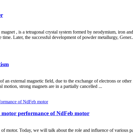
er
et , is a tetragonal crystal system formed by neodymium, iron an
e time. Later, the successful development of powder metallurgy, Gener..
tism
f an external magnetic field, due to the exchange of electrons or other
motion, strong magnets are in a partially cancelled ...
on motor performance of NdFeb motor
of motor. Today, we will talk about the role and influence of various 