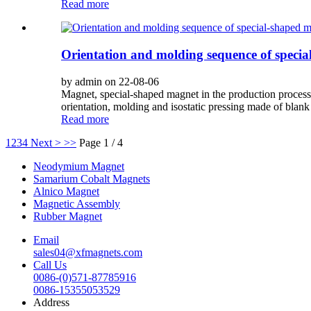
Read more
Orientation and molding sequence of speci
by admin on 22-08-06
Magnet, special-shaped magnet in the production process 
orientation, molding and isostatic pressing made of blank 
Read more
1
2
3
4
Next >
>>
Page 1 / 4
Neodymium Magnet
Samarium Cobalt Magnets
Alnico Magnet
Magnetic Assembly
Rubber Magnet
Email
sales04@xfmagnets.com
Call Us
0086-(0)571-87785916
0086-15355053529
Address