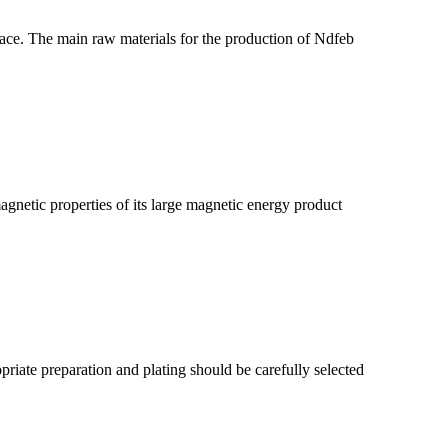
ace. The main raw materials for the production of Ndfeb
etic properties of its large magnetic energy product
riate preparation and plating should be carefully selected