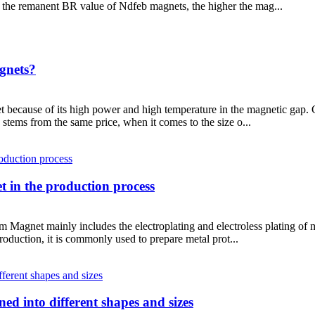
the remanent BR value of Ndfeb magnets, the higher the mag...
gnets?
t because of its high power and high temperature in the magnetic gap
ly stems from the same price, when it comes to the size o...
 in the production process
gnet mainly includes the electroplating and electroless plating of me
roduction, it is commonly used to prepare metal prot...
ed into different shapes and sizes