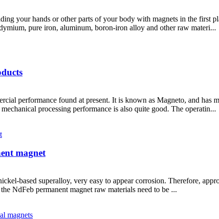
ng your hands or other parts of your body with magnets in the first pl
ium, pure iron, aluminum, boron-iron alloy and other raw materi...
oducts
l performance found at present. It is known as Magneto, and has magn
mechanical processing performance is also quite good. The operatin...
nent magnet
ckel-based superalloy, very easy to appear corrosion. Therefore, approp
n, the NdFeb permanent magnet raw materials need to be ...