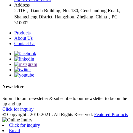
Address
2-11F，Tianda Building, No. 180, Genshandong Road.,
Shangcheng District, Hangzhou, Zhejiang, China，PC：
310002
Products
About Us
Contact Us
Newsletter
Submit to our newsletter & subscribe to our newsletter to be on the
up and up
Click for inquiry
© Copyright - 2010-2021 : All Rights Reserved.
Featured Products
Click for inquiry
Email