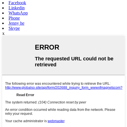
Facebook
Linkedin
WhatsApp
Phone
Jenny he
Skype
x