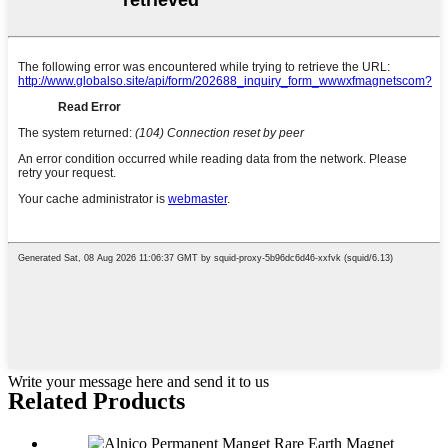
Write your message here and send it to us
Related Products