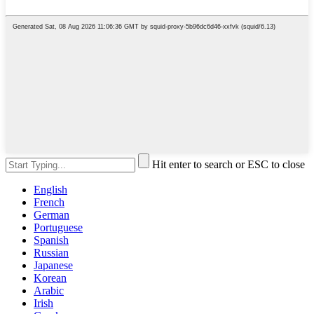
Hit enter to search or ESC to close
English
French
German
Portuguese
Spanish
Russian
Japanese
Korean
Arabic
Irish