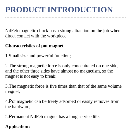
PRODUCT INTRODUCTION
NdFeb magnetic chuck has a strong attraction on the job when
direct contact with the workpiece.
C
haracteristics of pot magnet
1.Small size and powerful function;
2.The strong magnetic force is only concentrated on one side,
and the other three sides have almost no magnetism, so the
magnet is not easy to break;
3.The magnetic force is five times than that of the same volume
magnet;
4.
P
ot magnetic can be freely adsorbed or easily removes from
the hardware;
5.
P
ermanent NdFeb magnet has a long service life.
Application: