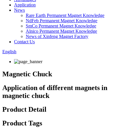
Application
News
Rare Earth Permanent Magnet Knowledge
NdFeb Permanent Magnet Knowledge
SmCo Permanent Magnet Knowledge
Alnico Permanent Magnet Knowledge
News of Xinfeng Magnet Factory
Contact Us
English
Magnetic Chuck
Application of different magnets in
magnetic chuck
Product Detail
Product Tags