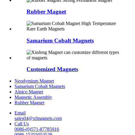
Rubber Magnet
Samarium Cobalt Magnets
Customized Magnets
Neodymium Magnet
Samarium Cobalt Magnets
Alnico Magnet
Magnetic Assembly
Rubber Magnet
Email
sales04@xfmagnets.com
Call Us
0086-(0)571-87785916
0086-15355053529