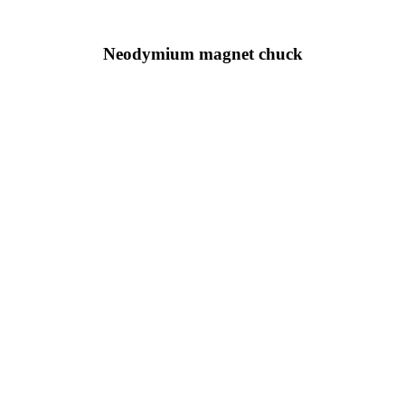
Neodymium magnet chuck