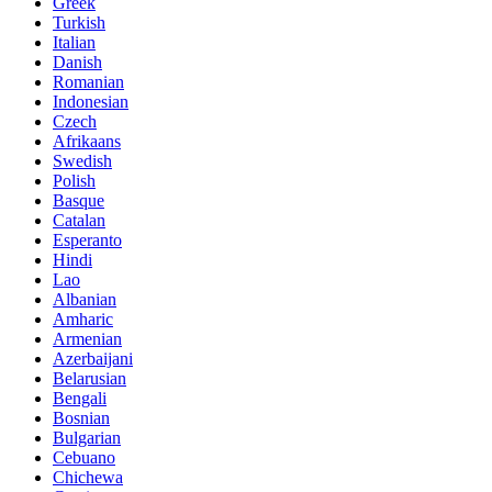
Greek
Turkish
Italian
Danish
Romanian
Indonesian
Czech
Afrikaans
Swedish
Polish
Basque
Catalan
Esperanto
Hindi
Lao
Albanian
Amharic
Armenian
Azerbaijani
Belarusian
Bengali
Bosnian
Bulgarian
Cebuano
Chichewa