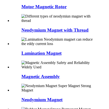
Motor Magnetic Rotor
Neodymium Magnet with Thread
Lamination Magnet
Magnetic Assembly
Neodymium Magnet