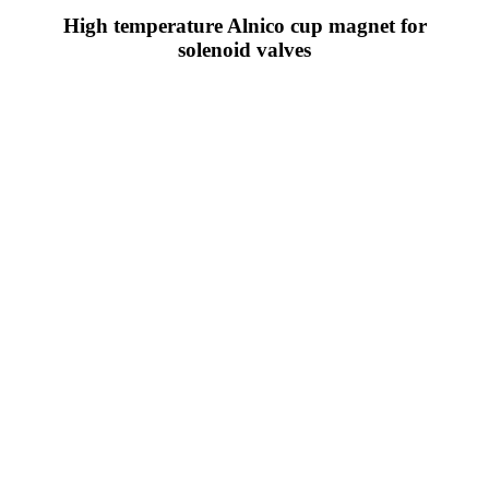
High temperature Alnico cup magnet for
solenoid valves