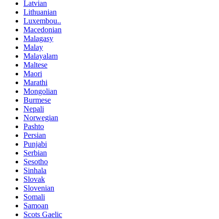
Latvian
Lithuanian
Luxembou..
Macedonian
Malagasy
Malay
Malayalam
Maltese
Maori
Marathi
Mongolian
Burmese
Nepali
Norwegian
Pashto
Persian
Punjabi
Serbian
Sesotho
Sinhala
Slovak
Slovenian
Somali
Samoan
Scots Gaelic