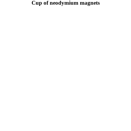
Cup of neodymium magnets