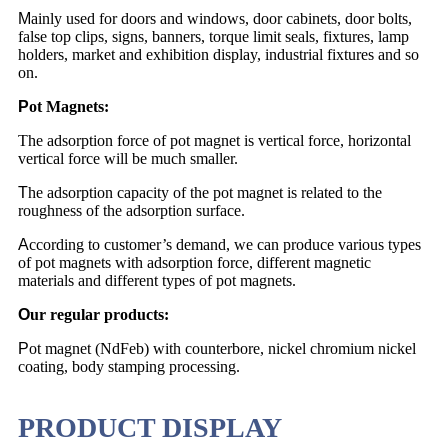
M
ainly used for doors and windows, door cabinets, door bolts,
false top clips, signs, banners, torque limit seals, fixtures, lamp
holders, market and exhibition display, industrial fixtures and so
on.
P
ot Magnets:
The adsorption force of pot magnet is vertical force, horizontal
vertical force will be much smaller.
T
he adsorption capacity of the pot magnet is related to the
roughness of the adsorption surface.
A
ccording to customer’s demand, we can produce various types
of pot magnets with adsorption force, different magnetic
materials and different types of pot magnets.
O
ur regular products:
P
ot magnet (NdFeb) with counterbore, nickel chromium nickel
coating, body stamping processing.
PRODUCT DISPLAY