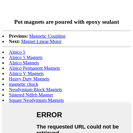
Pot magnets are poured with epoxy sealant
Previous:
Magnetic Coupling
Next:
Magnet Linear Motor
Alnico 5
Alnico 5 Magnets
Alnico Magnets
Alnico Permanent Magnets
Alnico V Magnets
Heavy Duty Magnets
magnetic chuck
Neodymium Block Magnets
Sintered Ndfeb Magnet
Square Neodymium Magnets