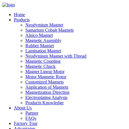
Home
Products
Neodymium Magnet
Samarium Cobalt Magnets
Alnico Magnet
Magnetic Assembly
Rubber Magnet
Lamination Magnet
Neodymium Magnet with Thread
Magnetic Coupling
Magnetic Chuck
Magnet Linear Motor
Motor Magnetic Rotor
Customized Magnets
Application of Magnets
Magnetization Direction
Electroplating Analysis
Products Knowledge
About Us
Partner
FAQs
Factory Tour
Advantages