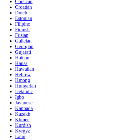
Corsican
Croatian
Dutch
Estonian
Filipino
Finnish
Frisian
Galician
Georgian
Gujarati
Haitian
Hausa
Hawaiian
Hebrew
Hmong
Hungarian
Icelandic
Igbo
Javanese
Kannada
Kazakh
Khmer
Kurdish
Kyrgyz
Latin