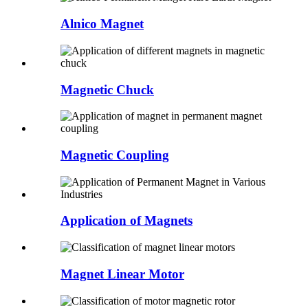
Alnico Magnet
Magnetic Chuck
Magnetic Coupling
Application of Magnets
Magnet Linear Motor