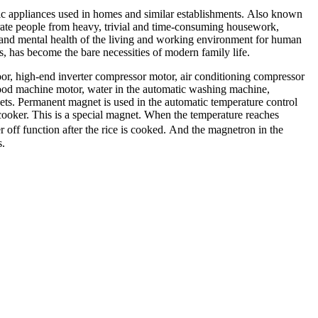
nic appliances used in homes and similar establishments. Also known
erate people from heavy, trivial and time-consuming housework,
 and mental health of the living and working environment for human
s, has become the bare necessities of modern family life.
oor, high-end inverter compressor motor, air conditioning compressor
hood machine motor, water in the automatic washing machine,
nets. Permanent magnet is used in the automatic temperature control
cooker. This is a special magnet. When the temperature reaches
r off function after the rice is cooked. And the magnetron in the
s.