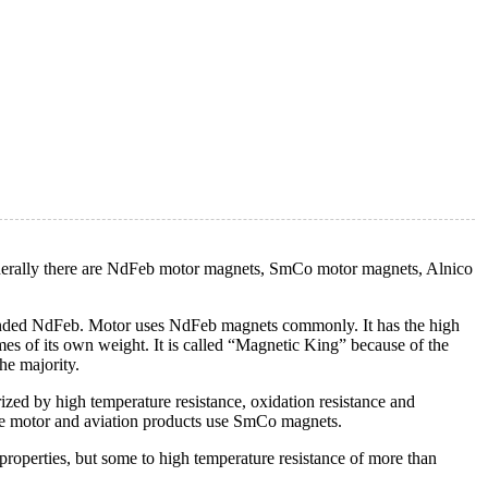
nerally there are NdFeb motor magnets, SmCo motor magnets, Alnico
onded NdFeb. Motor uses NdFeb magnets commonly. It has the high
mes of its own weight. It is called “Magnetic King” because of the
he majority.
zed by high temperature resistance, oxidation resistance and
ure motor and aviation products use SmCo magnets.
properties, but some to high temperature resistance of more than