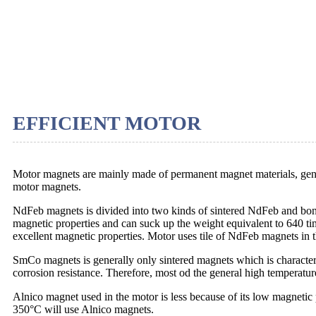
EFFICIENT MOTOR
Motor magnets are mainly made of permanent magnet materials, ge
motor magnets.
NdFeb magnets is divided into two kinds of sintered NdFeb and b
magnetic properties and can suck up the weight equivalent to 640 ti
excellent magnetic properties. Motor uses tile of NdFeb magnets in t
SmCo magnets is generally only sintered magnets which is characteri
corrosion resistance. Therefore, most od the general high temperat
Alnico magnet used in the motor is less because of its low magnetic 
350°C will use Alnico magnets.