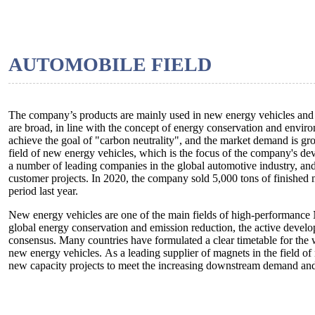
AUTOMOBILE FIELD
The company’s products are mainly used in new energy vehicles and a
are broad, in line with the concept of energy conservation and envir
achieve the goal of "carbon neutrality", and the market demand is gro
field of new energy vehicles, which is the focus of the company's de
a number of leading companies in the global automotive industry, an
customer projects. In 2020, the company sold 5,000 tons of finished
period last year.
New energy vehicles are one of the main fields of high-performance
global energy conservation and emission reduction, the active devel
consensus. Many countries have formulated a clear timetable for the 
new energy vehicles. As a leading supplier of magnets in the field of
new capacity projects to meet the increasing downstream demand and f