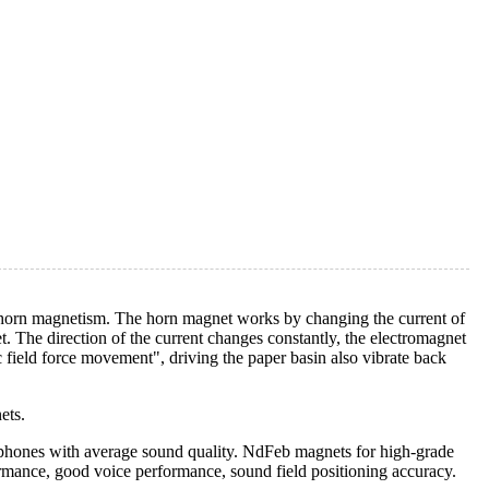
s horn magnetism. The horn magnet works by changing the current of
t. The direction of the current changes constantly, the electromagnet
 field force movement", driving the paper basin also vibrate back
ets.
rphones with average sound quality. NdFeb magnets for high-grade
rformance, good voice performance, sound field positioning accuracy.