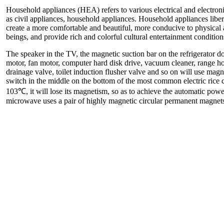
Household appliances (HEA) refers to various electrical and electro
as civil appliances, household appliances. Household appliances lib
create a more comfortable and beautiful, more conducive to physical
beings, and provide rich and colorful cultural entertainment condition
The speaker in the TV, the magnetic suction bar on the refrigerator d
motor, fan motor, computer hard disk drive, vacuum cleaner, range 
drainage valve, toilet induction flusher valve and so on will use mag
switch in the middle on the bottom of the most common electric rice 
103℃, it will lose its magnetism, so as to achieve the automatic powe
microwave uses a pair of highly magnetic circular permanent magnet