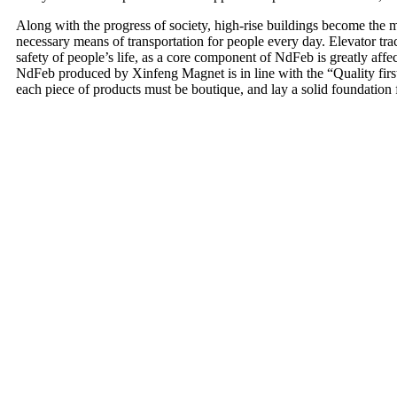
Along with the progress of society, high-rise buildings become the
necessary means of transportation for people every day. Elevator tracti
safety of people’s life, as a core component of NdFeb is greatly affe
NdFeb produced by Xinfeng Magnet is in line with the “Quality first, s
each piece of products must be boutique, and lay a solid foundation f