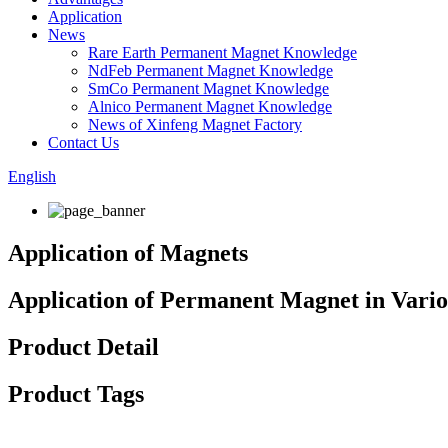
Application
News
Rare Earth Permanent Magnet Knowledge
NdFeb Permanent Magnet Knowledge
SmCo Permanent Magnet Knowledge
Alnico Permanent Magnet Knowledge
News of Xinfeng Magnet Factory
Contact Us
English
Application of Magnets
Application of Permanent Magnet in Vario
Product Detail
Product Tags