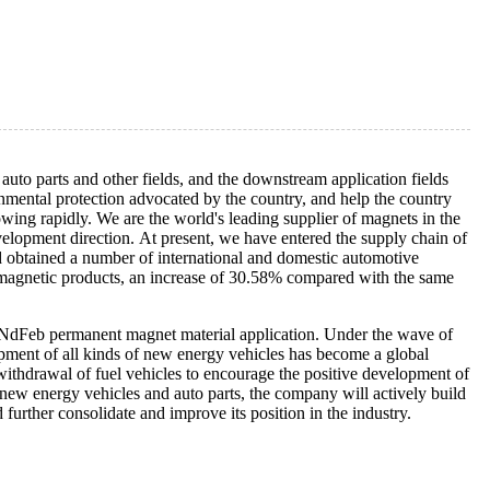
uto parts and other fields, and the downstream application fields
onmental protection advocated by the country, and help the country
wing rapidly. We are the world's leading supplier of magnets in the
velopment direction. At present, we have entered the supply chain of
d obtained a number of international and domestic automotive
 magnetic products, an increase of 30.58% compared with the same
 NdFeb permanent magnet material application. Under the wave of
opment of all kinds of new energy vehicles has become a global
withdrawal of fuel vehicles to encourage the positive development of
 new energy vehicles and auto parts, the company will actively build
urther consolidate and improve its position in the industry.