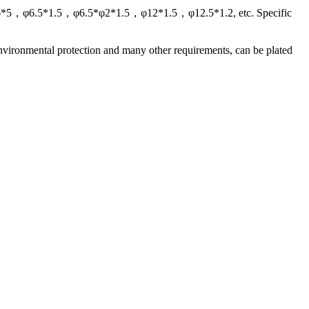
，φ6*5，φ6.5*1.5，φ6.5*φ2*1.5，φ12*1.5，φ12.5*1.2, etc. Specific
nvironmental protection and many other requirements, can be plated