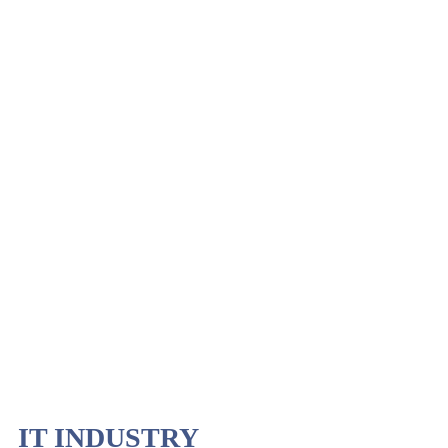
IT INDUSTRY