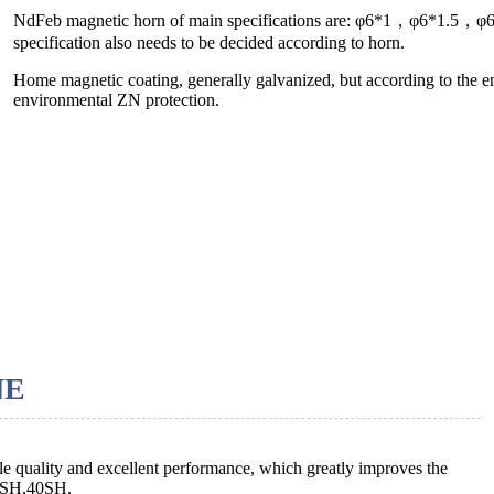
NdFeb magnetic horn of main specifications are: φ6*1，φ6*1.5
specification also needs to be decided according to horn.
Home magnetic coating, generally galvanized, but according to the e
environmental ZN protection.
NE
le quality and excellent performance, which greatly improves the
38SH,40SH.