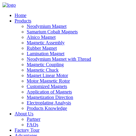
Home
Products
Neodymium Magnet
Samarium Cobalt Magnets
Alnico Magnet
Magnetic Assembly
Rubber Magnet
Lamination Magnet
Neodymium Magnet with Thread
Magnetic Coupling
Magnetic Chuck
Magnet Linear Motor
Motor Magnetic Rotor
Customized Magnets
Application of Magnets
Magnetization Direction
Electroplating Analysis
Products Knowledge
About Us
Partner
FAQs
Factory Tour
Advantages