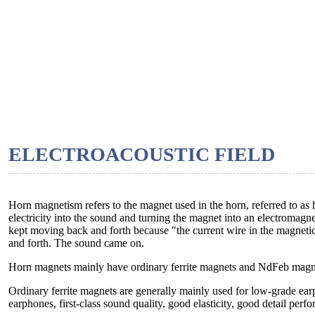
ELECTROACOUSTIC FIELD
Horn magnetism refers to the magnet used in the horn, referred to a
electricity into the sound and turning the magnet into an electromagne
kept moving back and forth because "the current wire in the magnetic
and forth. The sound came on.
Horn magnets mainly have ordinary ferrite magnets and NdFeb magn
Ordinary ferrite magnets are generally mainly used for low-grade ea
earphones, first-class sound quality, good elasticity, good detail pe