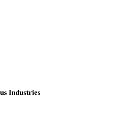
us Industries