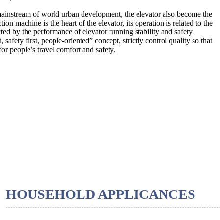
 mainstream of world urban development, the elevator also become the
on machine is the heart of the elevator, its operation is related to the
cted by the performance of elevator running stability and safety.
afety first, people-oriented” concept, strictly control quality so that
or people’s travel comfort and safety.
HOUSEHOLD APPLICANCES