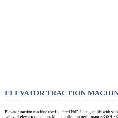
ELEVATOR TRACTION MACHI
Elevator traction machine used sintered NdFeb magnet tile with stab
safety of elevator operation. Main application performance:35SH,